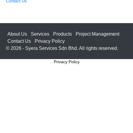
Contact Us
About Us
Services
Products
Project Management
Contact Us
Privacy Policy
© 2026 - Syera Services Sdn Bhd. All rights reserved.
Privacy Policy