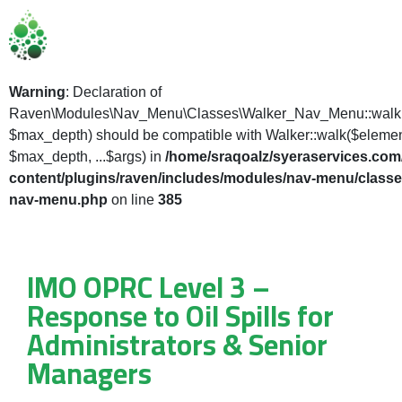
Warning
: Declaration of
Raven\Modules\Nav_Menu\Classes\Walker_Nav_Menu::walk(
$max_depth) should be compatible with Walker::walk($elemen
$max_depth, ...$args) in
/home/sraqoalz/syeraservices.com
content/plugins/raven/includes/modules/nav-menu/classe
nav-menu.php
on line
385
IMO OPRC Level 3 –
Response to Oil Spills for
Administrators & Senior
Managers