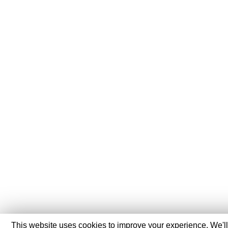
This website uses cookies to improve your experience. We'