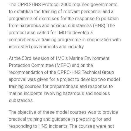
The OPRC-HNS Protocol 2000 requires governments
to establish the training of relevant personnel and a
programme of exercises for the response to pollution
from hazardous and noxious substances (HNS). The
protocol also called for IMO to develop a
comprehensive training programme in cooperation with
interested governments and industry.
At the 53rd session of IMO’s Marine Environment
Protection Committee (MEPC) and on the
recommendation of the OPRC-HNS Technical Group
approval was given for a project to develop two model
training courses for preparedness and response to
marine incidents involving hazardous and noxious
substances.
The objective of these model courses was to provide
practical training and guidance in preparing for and
responding to HNS incidents. The courses were not