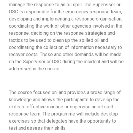
manage the response to an oil spill. The Supervisor or
OSC is responsible for the emergency response team,
developing and implementing a response organisation,
coordinating the work of other agencies involved in the
response, deciding on the response strategies and
tactics to be used to clean up the spilled oil and
coordinating the collection of information necessary to
recover costs. These and other demands will be made
on the Supervisor or OSC during the incident and will be
addressed in the course.
The course focuses on, and provides a broad range of
knowledge and allows the participants to develop the
skills to effective manage or supervise an oil spill
response team. The programme will include desktop
exercises so that delegates have the opportunity to
test and assess their skills.