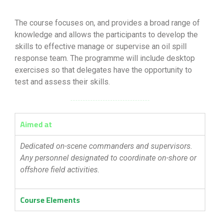
The course focuses on, and provides a broad range of
knowledge and allows the participants to develop the
skills to effective manage or supervise an oil spill
response team. The programme will include desktop
exercises so that delegates have the opportunity to
test and assess their skills.
Aimed at
Dedicated on-scene commanders and supervisors.
Any personnel designated to coordinate on-shore or
offshore field activities.
Course Elements