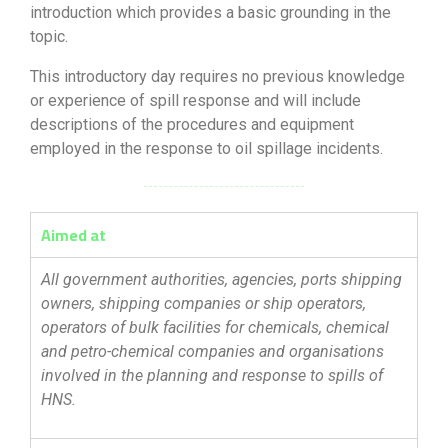
introduction which provides a basic grounding in the
topic.
This introductory day requires no previous knowledge
or experience of spill response and will include
descriptions of the procedures and equipment
employed in the response to oil spillage incidents.
Aimed at
All government authorities, agencies, ports shipping
owners, shipping companies or ship operators,
operators of bulk facilities for chemicals, chemical
and petro-chemical companies and organisations
involved in the planning and response to spills of
HNS.