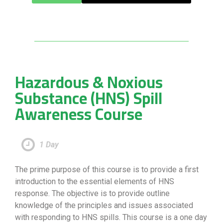
Hazardous & Noxious
Substance (HNS) Spill
Awareness Course
1 Day
The prime purpose of this course is to provide a first
introduction to the essential elements of HNS
response. The objective is to provide outline
knowledge of the principles and issues associated
with responding to HNS spills. This course is a one day