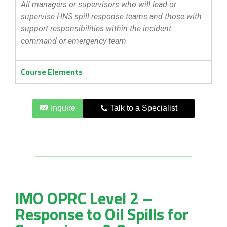
All managers or supervisors who will lead or
supervise HNS spill response teams and those with
support responsibilities within the incident
command or emergency team
Course Elements
Inquire
Talk to a Specialist
IMO OPRC Level 2 –
Response to Oil Spills for