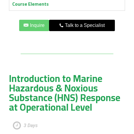
Course Elements
Inquire
Talk to a Specialist
Introduction to Marine
Hazardous & Noxious
Substance (HNS) Response
at Operational Level
3 Days