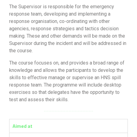
The Supervisor is responsible for the emergency
response team, developing and implementing a
response organisation, co-ordinating with other
agencies, response strategies and tactics decision
making. These and other demands will be made on the
Supervisor during the incident and will be addressed in
the course.
The course focuses on, and provides a broad range of
knowledge and allows the participants to develop the
skills to effective manage or supervise an HNS spill
response team. The programme will include desktop
exercises so that delegates have the opportunity to
test and assess their skills.
Aimed at