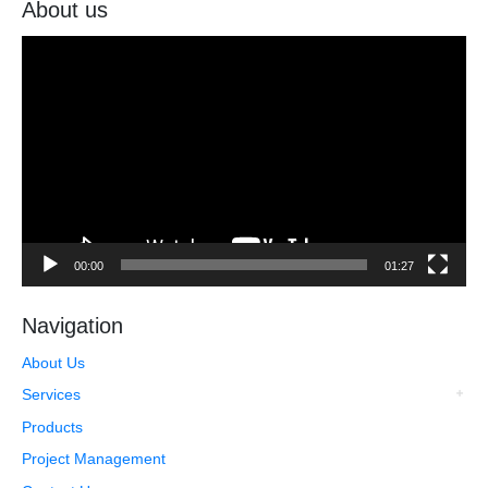
About us
Video
Player
00:00
01:27
Navigation
About Us
Services
Products
Project Management