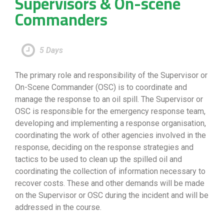
Supervisors & On-scene
Commanders
5 Days
The primary role and responsibility of the Supervisor or
On-Scene Commander (OSC) is to coordinate and
manage the response to an oil spill. The Supervisor or
OSC is responsible for the emergency response team,
developing and implementing a response organisation,
coordinating the work of other agencies involved in the
response, deciding on the response strategies and
tactics to be used to clean up the spilled oil and
coordinating the collection of information necessary to
recover costs. These and other demands will be made
on the Supervisor or OSC during the incident and will be
addressed in the course.