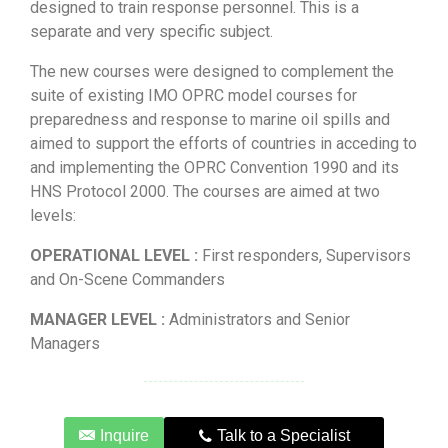
designed to train response personnel. This is a
separate and very specific subject.
The new courses were designed to complement the
suite of existing IMO OPRC model courses for
preparedness and response to marine oil spills and
aimed to support the efforts of countries in acceding to
and implementing the OPRC Convention 1990 and its
HNS Protocol 2000. The courses are aimed at two
levels:
OPERATIONAL LEVEL :
First responders, Supervisors
and On-Scene Commanders
MANAGER LEVEL :
Administrators and Senior
Managers
Inquire
Talk to a Specialist