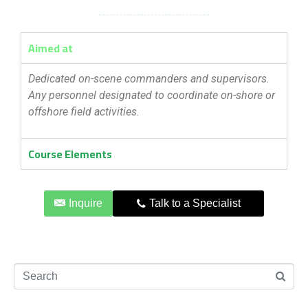
Aimed at
Dedicated on-scene commanders and supervisors.
Any personnel designated to coordinate on-shore or
offshore field activities.
Course Elements
Inquire
Talk to a Specialist