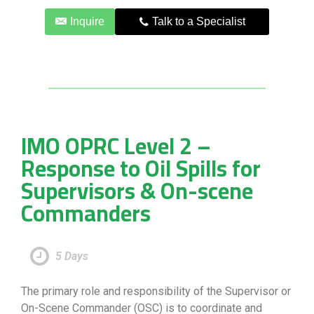
Inquire
Talk to a Specialist
IMO OPRC Level 2 –
Response to Oil Spills for
Supervisors & On-scene
Commanders
5 Days
The primary role and responsibility of the Supervisor or
On-Scene Commander (OSC) is to coordinate and