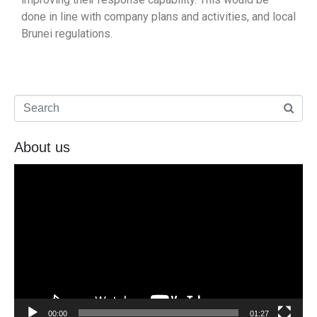
done in line with company plans and activities, and local
Brunei regulations.
About us
Video
Player
00:00
01:27