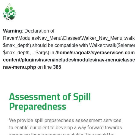
Warning
: Declaration of
Raven\Modules\Nav_Menu\Classes\Walker_Nav_Menu::walk(
$max_depth) should be compatible with Walker::walk($elemen
$max_depth, ...$args) in
/home/sraqoalz/syeraservices.com
content/plugins/raven/includes/modules/nav-menu/classe
nav-menu.php
on line
385
Assessment of Spill
Preparedness
We provide spill preparedness assessment services
to enable our client to develop a way forward towards
improving their response capability. This would be