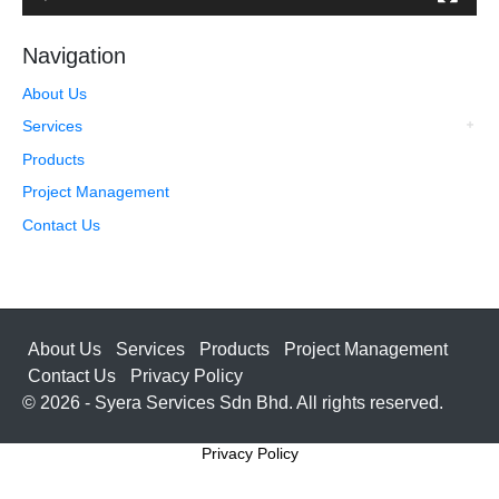
Navigation
About Us
Services
Products
Project Management
Contact Us
About Us
Services
Products
Project Management
Contact Us
Privacy Policy
© 2026 - Syera Services Sdn Bhd. All rights reserved.
Privacy Policy